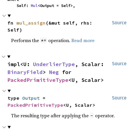
    Self: 
Mul
<Output = Self>,
fn 
mul_assign
(&mut self, rhs: 
Source
Self)
Performs the
operation.
Read more
*=
impl<U: 
UnderlierType
, Scalar: 
Source
BinaryField
> 
Neg
 for 
PackedPrimitiveType
<U, Scalar>
type 
Output
 = 
Source
PackedPrimitiveType
<U, Scalar>
The resulting type after applying the
operator.
-