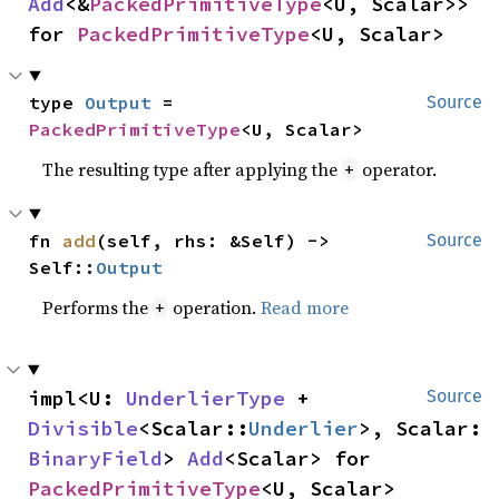
Add
<&
PackedPrimitiveType
<U, Scalar>> 
for 
PackedPrimitiveType
<U, Scalar>
type 
Output
 = 
Source
PackedPrimitiveType
<U, Scalar>
The resulting type after applying the
operator.
+
fn 
add
(self, rhs: &Self) -> 
Source
Self::
Output
Performs the
operation.
Read more
+
impl<U: 
UnderlierType
 + 
Source
Divisible
<Scalar::
Underlier
>, Scalar: 
BinaryField
> 
Add
<Scalar> for 
PackedPrimitiveType
<U, Scalar>