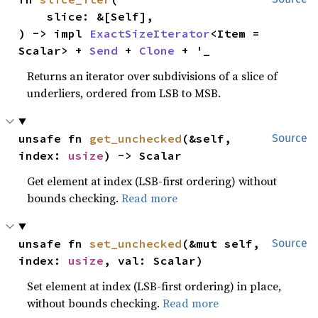
    slice: &[Self],

) -> impl 
ExactSizeIterator
<Item = 
Scalar> + 
Send
 + 
Clone
 + '_
Returns an iterator over subdivisions of a slice of
underliers, ordered from LSB to MSB.
unsafe fn 
get_unchecked
(&self, 
Source
index: 
usize
) -> Scalar
Get element at index (LSB-first ordering) without
bounds checking.
Read more
unsafe fn 
set_unchecked
(&mut self, 
Source
index: 
usize
, val: Scalar)
Set element at index (LSB-first ordering) in place,
without bounds checking.
Read more