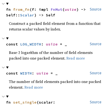
fn 
from_fn
(f: impl 
FnMut
(
usize
) -> 
Source
Self::
Scalar
) -> Self
Construct a packed field element from a function that
returns scalar values by index.
const 
LOG_WIDTH
: 
usize
 = _
Source
Base-2 logarithm of the number of field elements
packed into one packed element.
Read more
const 
WIDTH
: 
usize
 = _
Source
The number of field elements packed into one packed
element.
Read more
fn 
set_single
(scalar: 
Source