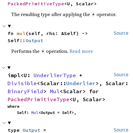
PackedPrimitiveType
<U, Scalar>
The resulting type after applying the
operator.
*
fn 
mul
(self, rhs: &Self) -> 
Source
Self::
Output
Performs the
operation.
Read more
*
impl<U: 
UnderlierType
 + 
Source
Divisible
<Scalar::
Underlier
>, Scalar: 
BinaryField
> 
Mul
<Scalar> for 
PackedPrimitiveType
<U, Scalar>
where

    Self: 
Mul
<Output = Self>,
type 
Output
 = 
Source