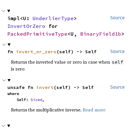
impl<U: 
UnderlierType
> 
Source
InvertOrZero
 for 
PackedPrimitiveType
<U, 
BinaryField1b
>
fn 
invert_or_zero
(self) -> Self
Source
Returns the inverted value or zero in case when
self
is zero
unsafe fn 
invert
(self) -> Self
Source
where

    Self: 
Sized
,
Returns the multiplicative inverse.
Read more