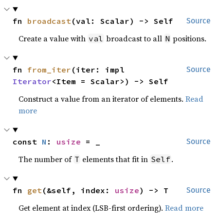
fn 
broadcast
(val: Scalar) -> Self
Source
Create a value with
broadcast to all
positions.
val
N
fn 
from_iter
(iter: impl 
Source
Iterator
<Item = Scalar>) -> Self
Construct a value from an iterator of elements.
Read
more
const 
N
: 
usize
 = _
Source
The number of
elements that fit in
.
T
Self
fn 
get
(&self, index: 
usize
) -> T
Source
Get element at index (LSB-first ordering).
Read more