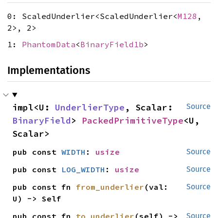
0: ScaledUnderlier<ScaledUnderlier<
M128
,
2>, 2>
1:
PhantomData
<
BinaryField1b
>
Implementations
impl<U: 
UnderlierType
, Scalar: 
Source
BinaryField
> 
PackedPrimitiveType
<U, 
Scalar>
pub const 
WIDTH
: 
usize
Source
pub const 
LOG_WIDTH
: 
usize
Source
pub const fn 
from_underlier
(val: 
Source
U) -> Self
pub const fn 
to_underlier
(self) -> 
Source