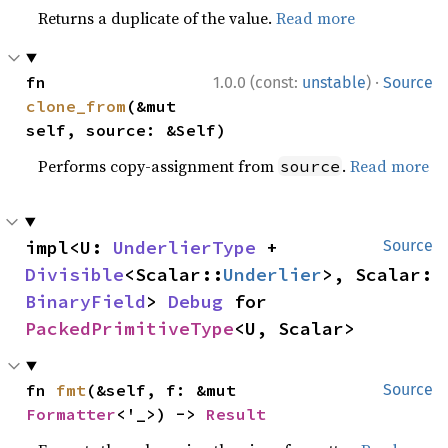
Returns a duplicate of the value.
Read more
·
fn 
1.0.0 (const:
unstable
)
Source
clone_from
(&mut 
self, source: &Self)
Performs copy-assignment from
.
Read more
source
impl<U: 
UnderlierType
 + 
Source
Divisible
<Scalar::
Underlier
>, Scalar: 
BinaryField
> 
Debug
 for 
PackedPrimitiveType
<U, Scalar>
fn 
fmt
(&self, f: &mut 
Source
Formatter
<'_>) -> 
Result