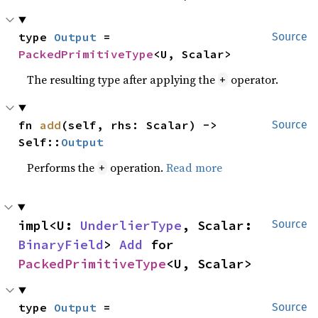
type 
Output
 = 
Source
PackedPrimitiveType
<U, Scalar>
The resulting type after applying the
operator.
+
fn 
add
(self, rhs: Scalar) -> 
Source
Self::
Output
Performs the
operation.
Read more
+
impl<U: 
UnderlierType
, Scalar: 
Source
BinaryField
> 
Add
 for 
PackedPrimitiveType
<U, Scalar>
type 
Output
 = 
Source