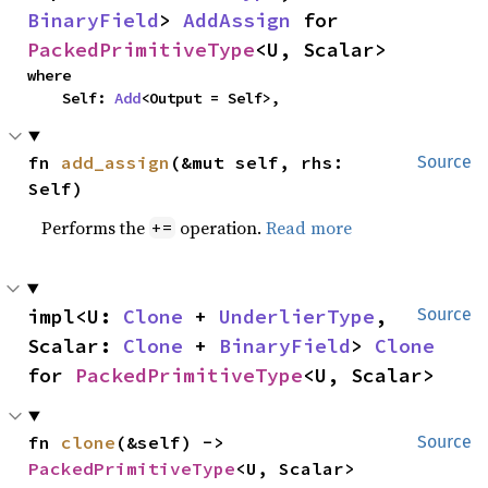
BinaryField
> 
AddAssign
 for 
PackedPrimitiveType
<U, Scalar>
where

    Self: 
Add
<Output = Self>,
fn 
add_assign
(&mut self, rhs: 
Source
Self)
Performs the
operation.
Read more
+=
impl<U: 
Clone
 + 
UnderlierType
, 
Source
Scalar: 
Clone
 + 
BinaryField
> 
Clone
for 
PackedPrimitiveType
<U, Scalar>
fn 
clone
(&self) -> 
Source
PackedPrimitiveType
<U, Scalar>