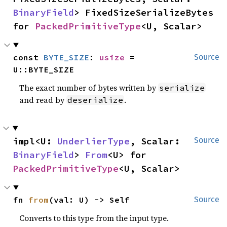
BinaryField
> FixedSizeSerializeBytes 
for 
PackedPrimitiveType
<U, Scalar>
const 
BYTE_SIZE
: 
usize
 = 
Source
U::BYTE_SIZE
The exact number of bytes written by
serialize
and read by
.
deserialize
impl<U: 
UnderlierType
, Scalar: 
Source
BinaryField
> 
From
<U> for 
PackedPrimitiveType
<U, Scalar>
fn 
from
(val: U) -> Self
Source
Converts to this type from the input type.