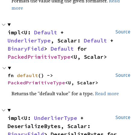
Formats the value using the given formatter.
Read
more
impl<U: 
Default
 + 
Source
UnderlierType
, Scalar: 
Default
 + 
BinaryField
> 
Default
 for 
PackedPrimitiveType
<U, Scalar>
fn 
default
() -> 
Source
PackedPrimitiveType
<U, Scalar>
Returns the “default value” for a type.
Read more
impl<U: 
UnderlierType
 + 
Source
DeserializeBytes, Scalar: 
BinaryField
> DeserializeBytes for 