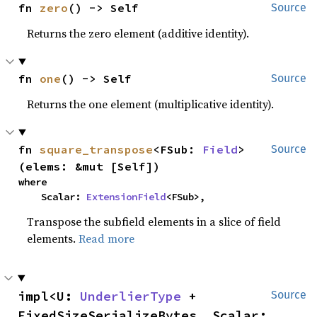
fn 
zero
() -> Self
Source
Returns the zero element (additive identity).
fn 
one
() -> Self
Source
Returns the one element (multiplicative identity).
fn 
square_transpose
<FSub: 
Field
>
Source
(elems: &mut [Self])
where

    Scalar: 
ExtensionField
<FSub>,
Transpose the subfield elements in a slice of field
elements.
Read more
impl<U: 
UnderlierType
 + 
Source
FixedSizeSerializeBytes, Scalar: 