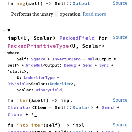
fn 
neg
(self) -> Self::
Output
Source
Performs the unary
operation.
Read more
-
impl<U, Scalar> 
PackedField
 for 
Source
PackedPrimitiveType
<U, Scalar>
where

    Self: 
Square
 + 
InvertOrZero
 + 
Mul
<Output = 
Self> + 
WideMul
<Output: 
Debug
 + 
Send
 + 
Sync
 + 
'static>,

    U: 
UnderlierType
 + 
Divisible
<Scalar::
Underlier
>,

    Scalar: 
BinaryField
,
fn 
iter
(&self) -> impl 
Source
Iterator
<Item = Self::
Scalar
> + 
Send
 + 
Clone
 + '_
fn 
into_iter
(self) -> impl 
Source
Iterator
<Item = Self::
Scalar
> + 
Send
 + 