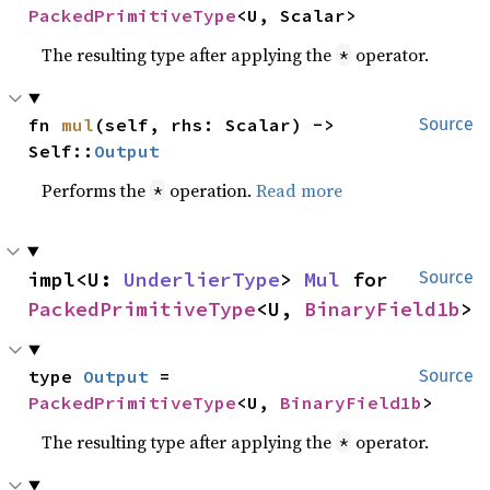
PackedPrimitiveType
<U, Scalar>
The resulting type after applying the
operator.
*
fn 
mul
(self, rhs: Scalar) -> 
Source
Self::
Output
Performs the
operation.
Read more
*
impl<U: 
UnderlierType
> 
Mul
 for 
Source
PackedPrimitiveType
<U, 
BinaryField1b
>
type 
Output
 = 
Source
PackedPrimitiveType
<U, 
BinaryField1b
>
The resulting type after applying the
operator.
*