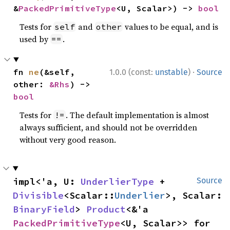
&
PackedPrimitiveType
<U, Scalar>) -> 
bool
Tests for
and
values to be equal, and is
self
other
used by
.
==
·
fn 
ne
(&self, 
1.0.0 (const:
unstable
)
Source
other: 
&Rhs
) -> 
bool
Tests for
. The default implementation is almost
!=
always sufficient, and should not be overridden
without very good reason.
impl<'a, U: 
UnderlierType
 + 
Source
Divisible
<Scalar::
Underlier
>, Scalar: 
BinaryField
> 
Product
<&'a 
PackedPrimitiveType
<U, Scalar>> for 