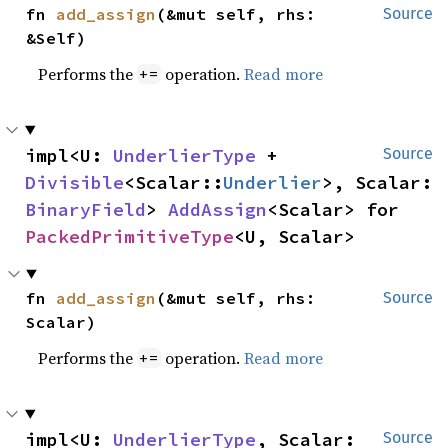
fn 
add_assign
(&mut self, rhs: 
Source
&Self)
Performs the
operation.
Read more
+=
impl<U: 
UnderlierType
 + 
Source
Divisible
<Scalar::
Underlier
>, Scalar: 
BinaryField
> 
AddAssign
<Scalar> for 
PackedPrimitiveType
<U, Scalar>
fn 
add_assign
(&mut self, rhs: 
Source
Scalar)
Performs the
operation.
Read more
+=
impl<U: 
UnderlierType
, Scalar: 
Source