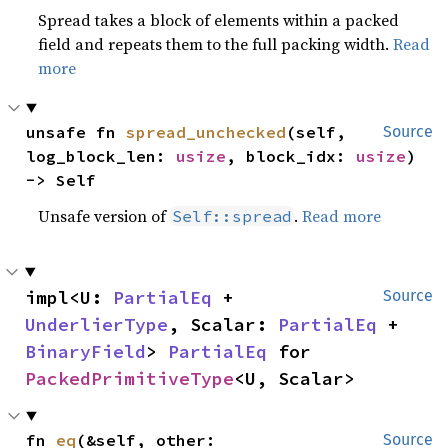
Spread takes a block of elements within a packed
field and repeats them to the full packing width.
Read
more
unsafe fn 
spread_unchecked
(self, 
Source
log_block_len: 
usize
, block_idx: 
usize
) 
-> Self
Unsafe version of
.
Read more
Self::spread
impl<U: 
PartialEq
 + 
Source
UnderlierType
, Scalar: 
PartialEq
 + 
BinaryField
> 
PartialEq
 for 
PackedPrimitiveType
<U, Scalar>
fn 
eq
(&self, other: 
Source