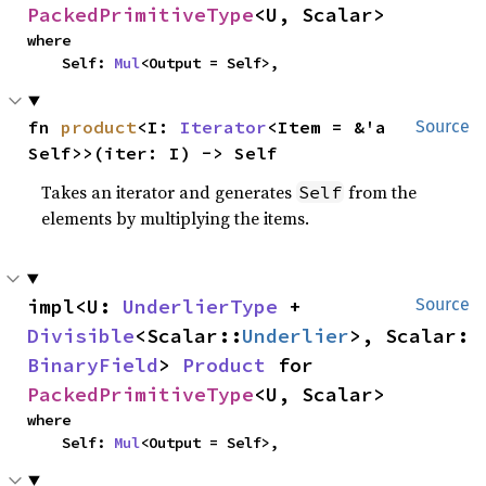
PackedPrimitiveType
<U, Scalar>
where

    Self: 
Mul
<Output = Self>,
fn 
product
<I: 
Iterator
<Item = &'a 
Source
Self>>(iter: I) -> Self
Takes an iterator and generates
from the
Self
elements by multiplying the items.
impl<U: 
UnderlierType
 + 
Source
Divisible
<Scalar::
Underlier
>, Scalar: 
BinaryField
> 
Product
 for 
PackedPrimitiveType
<U, Scalar>
where

    Self: 
Mul
<Output = Self>,