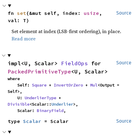
fn 
set
(&mut self, index: 
usize
, 
Source
val: T)
Set element at index (LSB-first ordering), in place.
Read more
impl<U, Scalar> 
FieldOps
 for 
Source
PackedPrimitiveType
<U, Scalar>
where

    Self: 
Square
 + 
InvertOrZero
 + 
Mul
<Output = 
Self>,

    U: 
UnderlierType
 + 
Divisible
<Scalar::
Underlier
>,

    Scalar: 
BinaryField
,
type 
Scalar
 = Scalar
Source