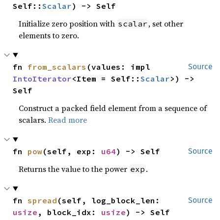
Self::
Scalar
) -> Self
Initialize zero position with
, set other
scalar
elements to zero.
fn 
from_scalars
(values: impl 
Source
IntoIterator
<Item = Self::
Scalar
>) -> 
Self
Construct a packed field element from a sequence of
scalars.
Read more
fn 
pow
(self, exp: 
u64
) -> Self
Source
Returns the value to the power
.
exp
fn 
spread
(self, log_block_len: 
Source
usize
, block_idx: 
usize
) -> Self