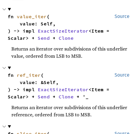
fn 
value_iter
(

Source
    value: Self,

) -> impl 
ExactSizeIterator
<Item = 
Scalar> + 
Send
 + 
Clone
Returns an iterator over subdivisions of this underlier
value, ordered from LSB to MSB.
fn 
ref_iter
(

Source
    value: &Self,

) -> impl 
ExactSizeIterator
<Item = 
Scalar> + 
Send
 + 
Clone
 + '_
Returns an iterator over subdivisions of this underlier
reference, ordered from LSB to MSB.
fn 
slice_iter
(

Source