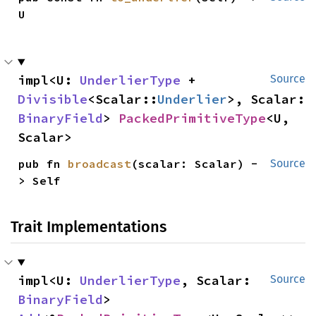
U
impl<U: 
UnderlierType
 + 
Source
Divisible
<Scalar::
Underlier
>, Scalar: 
BinaryField
> 
PackedPrimitiveType
<U, 
Scalar>
pub fn 
broadcast
(scalar: Scalar) -
Source
> Self
Trait Implementations
impl<U: 
UnderlierType
, Scalar: 
Source
BinaryField
> 