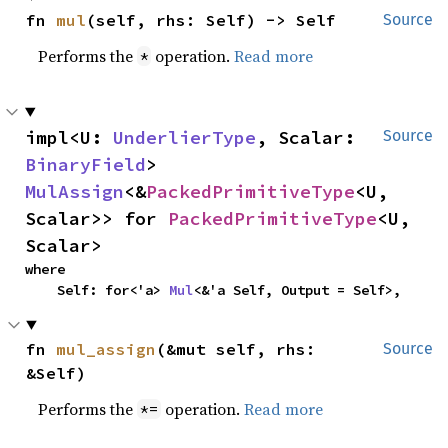
fn 
mul
(self, rhs: Self) -> Self
Source
Performs the
operation.
Read more
*
impl<U: 
UnderlierType
, Scalar: 
Source
BinaryField
> 
MulAssign
<&
PackedPrimitiveType
<U, 
Scalar>> for 
PackedPrimitiveType
<U, 
Scalar>
where

    Self: for<'a> 
Mul
<&'a Self, Output = Self>,
fn 
mul_assign
(&mut self, rhs: 
Source
&Self)
Performs the
operation.
Read more
*=