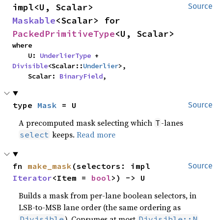
impl<U, Scalar> 
Source
Maskable
<Scalar> for 
PackedPrimitiveType
<U, Scalar>
where

    U: 
UnderlierType
 + 
Divisible
<Scalar::
Underlier
>,

    Scalar: 
BinaryField
,
type 
Mask
 = U
Source
A precomputed mask selecting which
-lanes
T
keeps.
Read more
select
fn 
make_mask
(selectors: impl 
Source
Iterator
<Item = 
bool
>) -> U
Builds a mask from per-lane boolean selectors, in
LSB-to-MSB lane order (the same ordering as
). Consumes at most
Divisible
Divisible::N