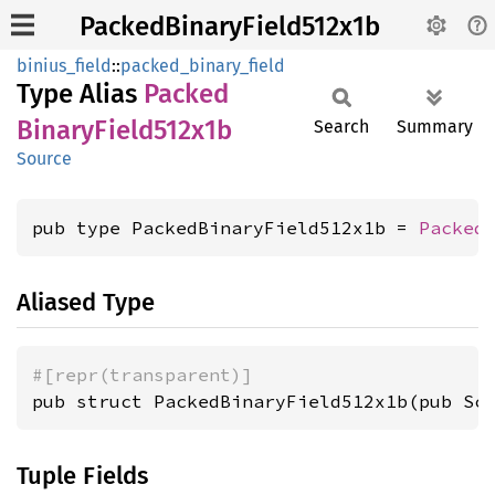
PackedBinaryField512x1b
binius_field
::
packed_binary_field
Type Alias
Packed
Binary
Field512x1b
Search
Summary
Source
pub type PackedBinaryField512x1b = 
Packed
Aliased Type
#[repr(transparent)]
pub struct PackedBinaryField512x1b(pub Sc
Tuple Fields