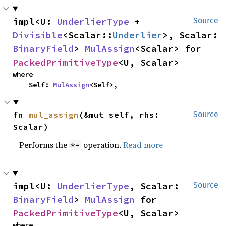
impl<U: 
UnderlierType
 + 
Source
Divisible
<Scalar::
Underlier
>, Scalar: 
BinaryField
> 
MulAssign
<Scalar> for 
PackedPrimitiveType
<U, Scalar>
where

    Self: 
MulAssign
<Self>,
fn 
mul_assign
(&mut self, rhs: 
Source
Scalar)
Performs the
operation.
Read more
*=
impl<U: 
UnderlierType
, Scalar: 
Source
BinaryField
> 
MulAssign
 for 
PackedPrimitiveType
<U, Scalar>
where
