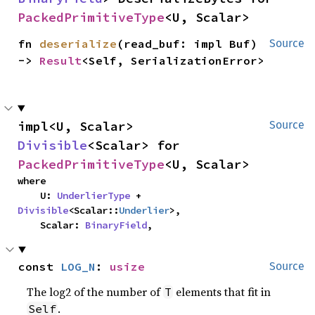
PackedPrimitiveType
<U, Scalar>
fn 
deserialize
(read_buf: impl Buf) 
Source
-> 
Result
<Self, SerializationError>
impl<U, Scalar> 
Source
Divisible
<Scalar> for 
PackedPrimitiveType
<U, Scalar>
where

    U: 
UnderlierType
 + 
Divisible
<Scalar::
Underlier
>,

    Scalar: 
BinaryField
,
const 
LOG_N
: 
usize
Source
The log2 of the number of
elements that fit in
T
.
Self