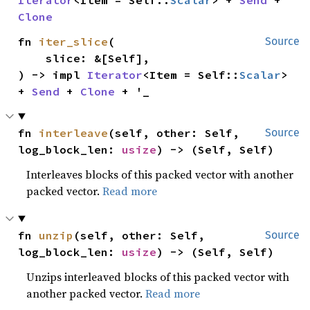
Clone
fn 
iter_slice
(

Source
    slice: &[Self],

) -> impl 
Iterator
<Item = Self::
Scalar
> 
+ 
Send
 + 
Clone
 + '_
fn 
interleave
(self, other: Self, 
Source
log_block_len: 
usize
) -> (Self, Self)
Interleaves blocks of this packed vector with another
packed vector.
Read more
fn 
unzip
(self, other: Self, 
Source
log_block_len: 
usize
) -> (Self, Self)
Unzips interleaved blocks of this packed vector with
another packed vector.
Read more