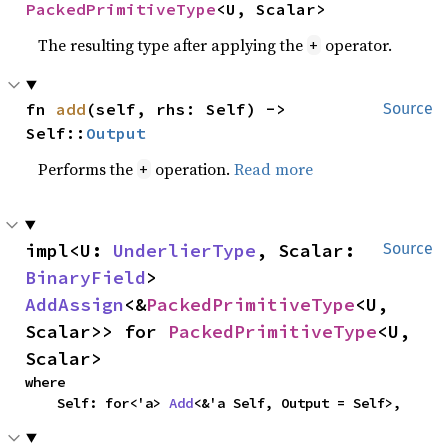
PackedPrimitiveType
<U, Scalar>
The resulting type after applying the
operator.
+
fn 
add
(self, rhs: Self) -> 
Source
Self::
Output
Performs the
operation.
Read more
+
impl<U: 
UnderlierType
, Scalar: 
Source
BinaryField
> 
AddAssign
<&
PackedPrimitiveType
<U, 
Scalar>> for 
PackedPrimitiveType
<U, 
Scalar>
where

    Self: for<'a> 
Add
<&'a Self, Output = Self>,