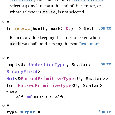
selectors; any lane past the end of the iterator, or
whose selector is
, is not selected.
false
fn 
select
(&self, mask: 
&U
) -> Self
Source
Returns a value keeping the lanes selected when
was built and zeroing the rest.
Read more
mask
impl<U: 
UnderlierType
, Scalar: 
Source
BinaryField
> 
Mul
<&
PackedPrimitiveType
<U, Scalar>> 
for 
PackedPrimitiveType
<U, Scalar>
where

    Self: 
Mul
<Output = Self>,
type 
Output
 = 
Source