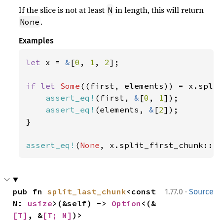
If the slice is not at least
in length, this will return
N
.
None
Examples
let 
x = 
&
[
0
, 
1
, 
2
];

if let 
Some
((first, elements)) = x.spli
assert_eq!
(first, 
&
[
0
, 
1
]);

assert_eq!
(elements, 
&
[
2
]);

}

assert_eq!
(
None
, x.split_first_chunk::<
·
pub fn 
split_last_chunk
<const 
1.77.0
Source
N: 
usize
>(&self) -> 
Option
<(&
[T]
, &
[T; N]
)>