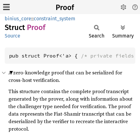
Proof
binius_core
::
constraint_system
Struct
Proof
Source
Search
Summary
pub struct Proof<'a> { 
/* private fields 
A zero-knowledge proof that can be serialized for
cross-host verification.
This structure contains the complete proof transcript
generated by the prover, along with information about
the challenger type needed for verification. The proof
data represents the Fiat-Shamir transcript that can be
deserialized by the verifier to recreate the interactive
protocol.