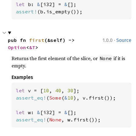
let 
b: 
&
[i32] = 
&
assert!
(b.is_empty());
·
pub fn 
first
(&self) -> 
1.0.0
Source
Option
<
&T
>
Returns the first element of the slice, or
if it is
None
empty.
Examples
let 
v = [
10
, 
40
, 
30
assert_eq!
(
Some
(
&
10
), v.first());

let 
w: 
&
[i32] = 
&
assert_eq!
(
None
, w.first());