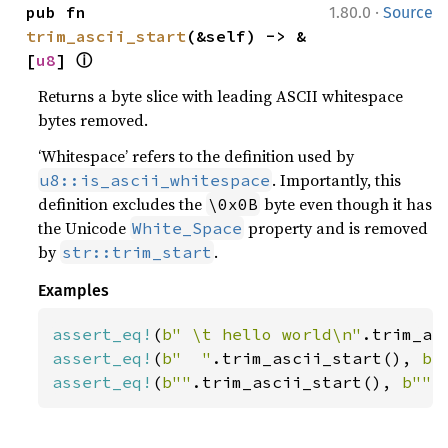
·
pub fn 
1.80.0
Source
trim_ascii_start
(&self) -> &
ⓘ
[
u8
] 
Returns a byte slice with leading ASCII whitespace
bytes removed.
‘Whitespace’ refers to the definition used by
. Importantly, this
u8::is_ascii_whitespace
definition excludes the
byte even though it has
\0x0B
the Unicode
property and is removed
White_Space
by
.
str::trim_start
Examples
assert_eq!
(
b" \t hello world\n"
.trim_as
assert_eq!
(
b"  "
.trim_ascii_start(), 
b"
assert_eq!
(
b""
.trim_ascii_start(), 
b""
)