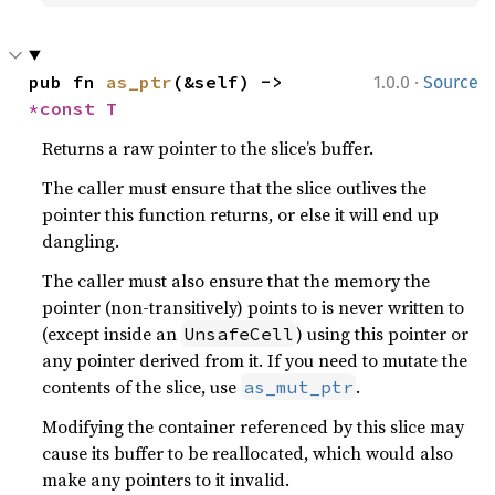
·
pub fn 
as_ptr
(&self) -> 
1.0.0
Source
*const T
Returns a raw pointer to the slice’s buffer.
The caller must ensure that the slice outlives the
pointer this function returns, or else it will end up
dangling.
The caller must also ensure that the memory the
pointer (non-transitively) points to is never written to
(except inside an
) using this pointer or
UnsafeCell
any pointer derived from it. If you need to mutate the
contents of the slice, use
.
as_mut_ptr
Modifying the container referenced by this slice may
cause its buffer to be reallocated, which would also
make any pointers to it invalid.