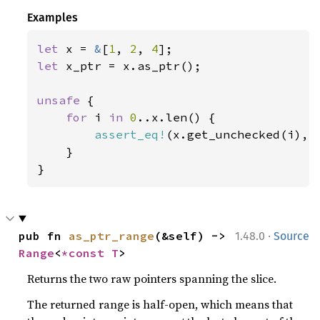
Examples
let 
x = 
&
[
1
, 
2
, 
4
let 
x_ptr = x.as_ptr();

unsafe 
{

for 
i 
in 
0
..x.len() {

assert_eq!
(x.get_unchecked(i), 
    }

}
·
pub fn 
as_ptr_range
(&self) -> 
1.48.0
Source
Range
<
*const T
>
Returns the two raw pointers spanning the slice.
The returned range is half-open, which means that