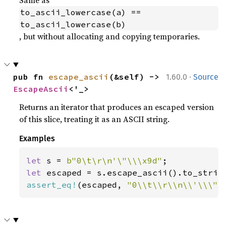
to_ascii_lowercase(a) == 
to_ascii_lowercase(b)
, but without allocating and copying temporaries.
·
pub fn 
escape_ascii
(&self) -> 
1.60.0
Source
EscapeAscii
<'_>
Returns an iterator that produces an escaped version
of this slice, treating it as an ASCII string.
Examples
let 
s = 
b"0\t\r\n'\"\\\x9d"
let 
assert_eq!
(escaped, 
"0\\t\\r\\n\\'\\\"\