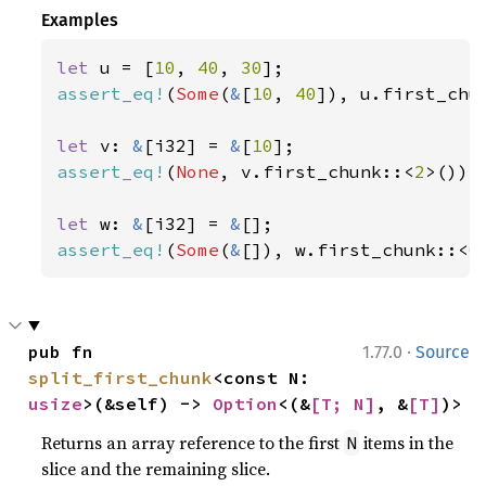
Examples
let 
u = [
10
, 
40
, 
30
assert_eq!
(
Some
(
&
[
10
, 
40
]), u.first_chu
let 
v: 
&
[i32] = 
&
[
10
assert_eq!
(
None
, v.first_chunk::<
2
>());

let 
w: 
&
[i32] = 
&
assert_eq!
(
Some
(
&
[]), w.first_chunk::<
0
·
pub fn 
1.77.0
Source
split_first_chunk
<const N: 
usize
>(&self) -> 
Option
<(&
[T; N]
, &
[T]
)>
Returns an array reference to the first
items in the
N
slice and the remaining slice.