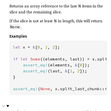
Returns an array reference to the last
items in the
N
slice and the remaining slice.
If the slice is not at least
in length, this will return
N
.
None
Examples
let 
x = 
&
[
0
, 
1
, 
2
];

if let 
Some
((elements, last)) = x.split
assert_eq!
(elements, 
&
[
0
]);

assert_eq!
(last, 
&
[
1
, 
2
]);

}

assert_eq!
(
None
, x.split_last_chunk::<
4