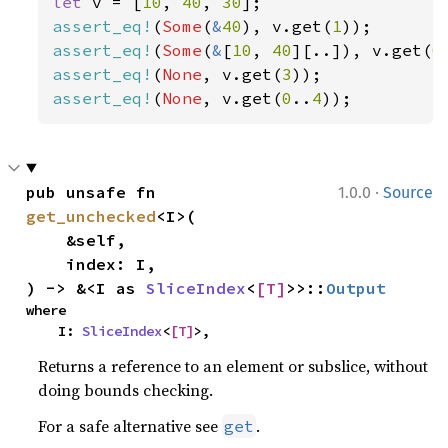
let 
v = [
10
, 
40
, 
30
assert_eq!
(
Some
(
&
40
), v.get(
1
assert_eq!
(
Some
(
&
[
10
, 
40
][..]), v.get(
0
assert_eq!
(
None
, v.get(
3
assert_eq!
(
None
, v.get(
0
..
4
));
·
pub unsafe fn 
1.0.0
Source
get_unchecked
<I>(

    &self,

    index: I,

) -> &<I as 
SliceIndex
<
[T]
>>::
Output
where

    I: 
SliceIndex
<
[T]
>,
Returns a reference to an element or subslice, without
doing bounds checking.
For a safe alternative see
.
get