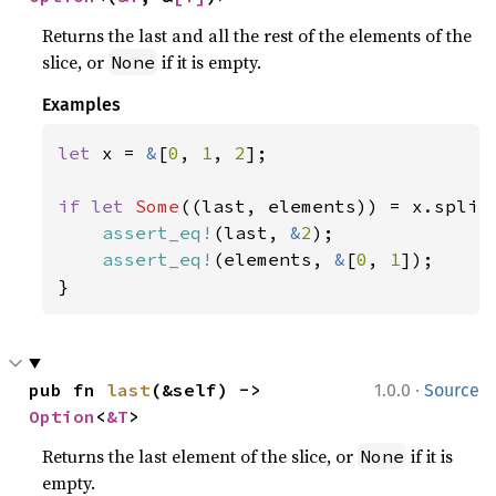
Returns the last and all the rest of the elements of the
slice, or
if it is empty.
None
Examples
let 
x = 
&
[
0
, 
1
, 
2
];

if let 
Some
((last, elements)) = x.split_
assert_eq!
(last, 
&
2
);

assert_eq!
(elements, 
&
[
0
, 
1
]);

}
·
pub fn 
last
(&self) -> 
1.0.0
Source
Option
<
&T
>
Returns the last element of the slice, or
if it is
None
empty.