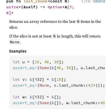
·
pub fn 
last_chunk
<const N: 
1.77.0
Source
usize
>(&self) -> 
Option
<&
[T; 
N]
>
Returns an array reference to the last
items in the
N
slice.
If the slice is not at least
in length, this will return
N
.
None
Examples
let 
u = [
10
, 
40
, 
30
assert_eq!
(
Some
(
&
[
40
, 
30
]), u.last_chun
let 
v: 
&
[i32] = 
&
[
10
assert_eq!
(
None
, v.last_chunk::<
2
>());

let 
w: 
&
[i32] = 
&
assert_eq!
(
Some
(
&
[]), w.last_chunk::<
0
>