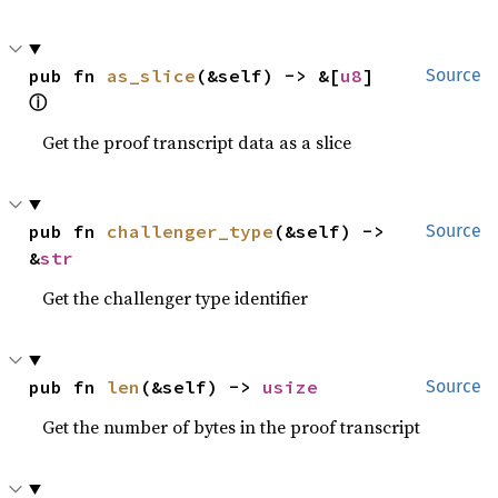
pub fn 
as_slice
(&self) -> &[
u8
] 
Source
ⓘ
Get the proof transcript data as a slice
pub fn 
challenger_type
(&self) -> 
Source
&
str
Get the challenger type identifier
pub fn 
len
(&self) -> 
usize
Source
Get the number of bytes in the proof transcript