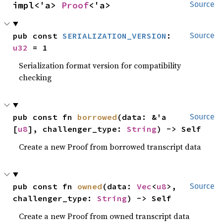
impl<'a> 
Proof
<'a>
Source
pub const 
SERIALIZATION_VERSION
: 
Source
u32
 = 1
Serialization format version for compatibility
checking
pub const fn 
borrowed
(data: &'a 
Source
[
u8
], challenger_type: 
String
) -> Self
Create a new Proof from borrowed transcript data
pub const fn 
owned
(data: 
Vec
<
u8
>, 
Source
challenger_type: 
String
) -> Self
Create a new Proof from owned transcript data