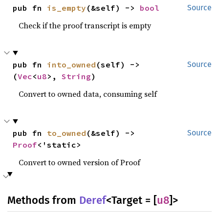
pub fn 
is_empty
(&self) -> 
bool
Source
Check if the proof transcript is empty
pub fn 
into_owned
(self) -> 
Source
(
Vec
<
u8
>, 
String
)
Convert to owned data, consuming self
pub fn 
to_owned
(&self) -> 
Source
Proof
<'static>
Convert to owned version of Proof
Methods from
Deref
<Target = [
u8
]>