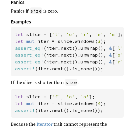
Panics
Panics if
is zero.
size
Examples
let 
slice = [
'l'
, 
'o'
, 
'r'
, 
'e'
, 
'm'
let 
mut 
iter = slice.windows(
3
assert_eq!
(iter.next().unwrap(), 
&
[
'l'
,
assert_eq!
(iter.next().unwrap(), 
&
[
'o'
,
assert_eq!
(iter.next().unwrap(), 
&
[
'r'
,
assert!
(iter.next().is_none());
If the slice is shorter than
:
size
let 
slice = [
'f'
, 
'o'
, 
'o'
let 
mut 
iter = slice.windows(
4
assert!
(iter.next().is_none());
Because the
Iterator
trait cannot represent the