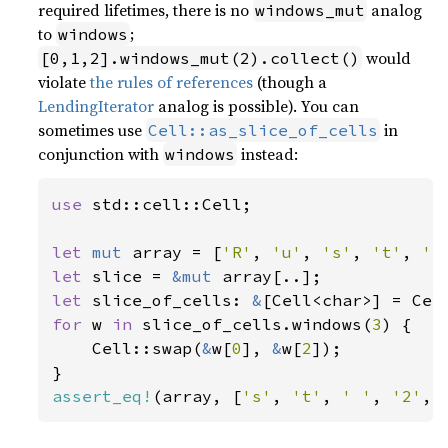
required lifetimes, there is no
analog
windows_mut
to
;
windows
would
[0,1,2].windows_mut(2).collect()
violate
the rules of references
(though a
LendingIterator
analog is possible). You can
sometimes use
in
Cell::as_slice_of_cells
conjunction with
instead:
windows
use 
std::cell::Cell;

let 
mut 
array = [
'R'
, 
'u'
, 
's'
, 
't'
, 
' 
let 
slice = 
&mut 
let 
slice_of_cells: 
&
for 
w 
in 
slice_of_cells.windows(
3
) {

    Cell::swap(
&
w[
0
], 
&
w[
2
]);

assert_eq!
(array, [
's'
, 
't'
, 
' '
, 
'2'
, 