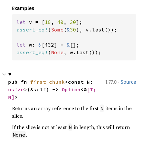
Examples
let 
v = [
10
, 
40
, 
30
assert_eq!
(
Some
(
&
30
), v.last());

let 
w: 
&
[i32] = 
&
assert_eq!
(
None
, w.last());
·
pub fn 
first_chunk
<const N: 
1.77.0
Source
usize
>(&self) -> 
Option
<&
[T; 
N]
>
Returns an array reference to the first
items in the
N
slice.
If the slice is not at least
in length, this will return
N
.
None