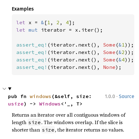
Examples
let 
x = 
&
[
1
, 
2
, 
4
let 
mut 
iterator = x.iter();

assert_eq!
(iterator.next(), 
Some
(
&
1
assert_eq!
(iterator.next(), 
Some
(
&
2
assert_eq!
(iterator.next(), 
Some
(
&
4
assert_eq!
(iterator.next(), 
None
);
·
pub fn 
windows
(&self, size: 
1.0.0
Source
usize
) -> 
Windows
<'_, T>
Returns an iterator over all contiguous windows of
length
. The windows overlap. If the slice is
size
shorter than
, the iterator returns no values.
size