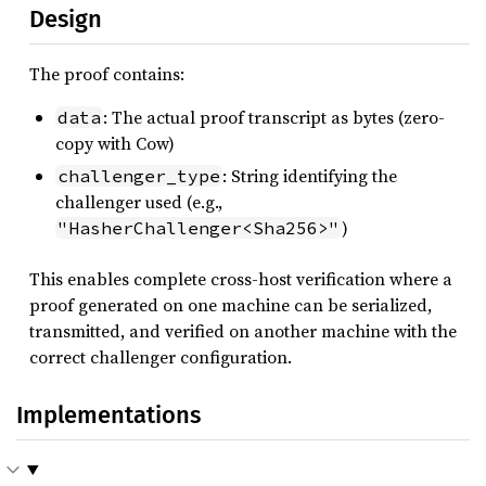
Design
The proof contains:
: The actual proof transcript as bytes (zero-
data
copy with Cow)
: String identifying the
challenger_type
challenger used (e.g.,
)
"HasherChallenger<Sha256>"
This enables complete cross-host verification where a
proof generated on one machine can be serialized,
transmitted, and verified on another machine with the
correct challenger configuration.
Implementations