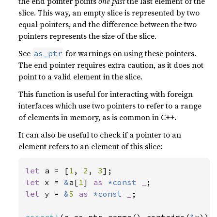
the end pointer points
one past
the last element of the
slice. This way, an empty slice is represented by two
equal pointers, and the difference between the two
pointers represents the size of the slice.
See
for warnings on using these pointers.
as_ptr
The end pointer requires extra caution, as it does not
point to a valid element in the slice.
This function is useful for interacting with foreign
interfaces which use two pointers to refer to a range
of elements in memory, as is common in C++.
It can also be useful to check if a pointer to an
element refers to an element of this slice:
let 
a = [
1
, 
2
, 
3
let 
x = 
&
a[
1
] 
as 
*const 
_
let 
y = 
&
5 
as 
*const 
_
;

assert!
(a.as_ptr_range().contains(
&