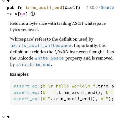
·
pub fn 
trim_ascii_end
(&self) 
1.80.0
Source
ⓘ
-> &[
u8
] 
Returns a byte slice with trailing ASCII whitespace
bytes removed.
‘Whitespace’ refers to the definition used by
. Importantly, this
u8::is_ascii_whitespace
definition excludes the
byte even though it has
\0x0B
the Unicode
property and is removed
White_Space
by
.
str::trim_end
Examples
assert_eq!
(
b"\r hello world\n "
.trim_as
assert_eq!
(
b"  "
.trim_ascii_end(), 
b""
assert_eq!
(
b""
.trim_ascii_end(), 
b""
);