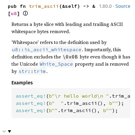
·
pub fn 
trim_ascii
(&self) -> &
1.80.0
Source
ⓘ
[
u8
] 
Returns a byte slice with leading and trailing ASCII
whitespace bytes removed.
‘Whitespace’ refers to the definition used by
. Importantly, this
u8::is_ascii_whitespace
definition excludes the
byte even though it has
\0x0B
the Unicode
property and is removed
White_Space
by
.
str::trim
Examples
assert_eq!
(
b"\r hello world\n "
.trim_as
assert_eq!
(
b"  "
.trim_ascii(), 
b""
assert_eq!
(
b""
.trim_ascii(), 
b""
);