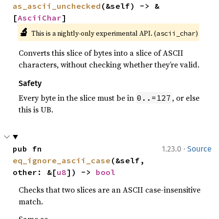
as_ascii_unchecked
(&self) -> &
[
AsciiChar
]
🔬
This is a nightly-only experimental API. (
)
ascii_char
Converts this slice of bytes into a slice of ASCII
characters, without checking whether they’re valid.
Safety
Every byte in the slice must be in
, or else
0..=127
this is UB.
·
pub fn 
1.23.0
Source
eq_ignore_ascii_case
(&self, 
other: &[
u8
]) -> 
bool
Checks that two slices are an ASCII case-insensitive
match.
Same as