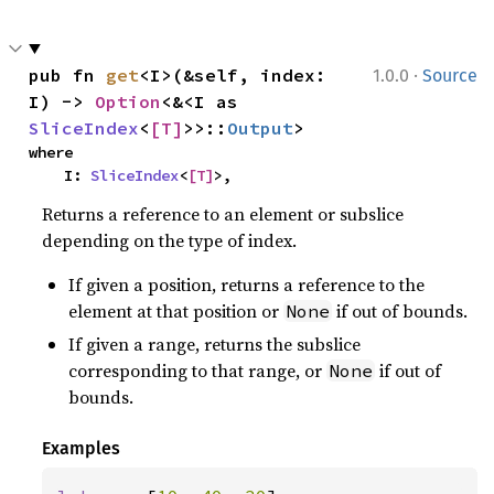
·
pub fn 
get
<I>(&self, index: 
1.0.0
Source
I) -> 
Option
<&<I as 
SliceIndex
<
[T]
>>::
Output
>
where

    I: 
SliceIndex
<
[T]
>,
Returns a reference to an element or subslice
depending on the type of index.
If given a position, returns a reference to the
element at that position or
if out of bounds.
None
If given a range, returns the subslice
corresponding to that range, or
if out of
None
bounds.
Examples