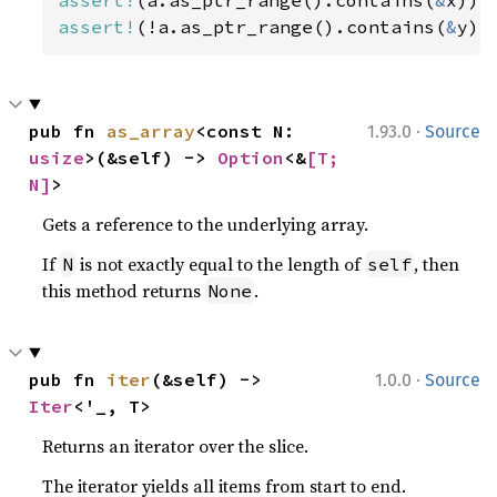
assert!
(!a.as_ptr_range().contains(
&
y))
·
pub fn 
as_array
<const N: 
1.93.0
Source
usize
>(&self) -> 
Option
<&
[T; 
N]
>
Gets a reference to the underlying array.
If
is not exactly equal to the length of
, then
N
self
this method returns
.
None
·
pub fn 
iter
(&self) -> 
1.0.0
Source
Iter
<'_, T>
Returns an iterator over the slice.
The iterator yields all items from start to end.