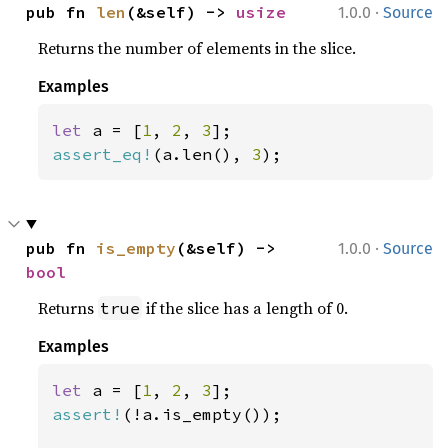
·
pub fn 
len
(&self) -> 
usize
1.0.0
Source
Returns the number of elements in the slice.
Examples
let 
a = [
1
, 
2
, 
3
assert_eq!
(a.len(), 
3
);
·
pub fn 
is_empty
(&self) -> 
1.0.0
Source
bool
Returns
if the slice has a length of 0.
true
Examples
let 
a = [
1
, 
2
, 
3
assert!
(!a.is_empty());
