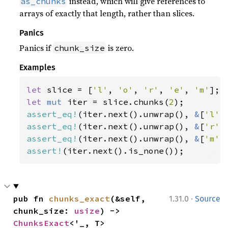
instead, which will give references to
as_chunks
arrays of exactly that length, rather than slices.
Panics
Panics if
is zero.
chunk_size
Examples
let 
slice = [
'l'
, 
'o'
, 
'r'
, 
'e'
, 
'm'
let 
mut 
iter = slice.chunks(
2
assert_eq!
(iter.next().unwrap(), 
&
[
'l'
,
assert_eq!
(iter.next().unwrap(), 
&
[
'r'
,
assert_eq!
(iter.next().unwrap(), 
&
[
'm'
assert!
(iter.next().is_none());
·
pub fn 
chunks_exact
(&self, 
1.31.0
Source
chunk_size: 
usize
) -> 
ChunksExact
<'_, T>