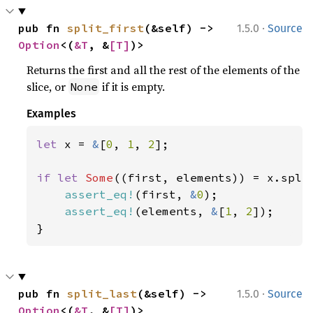
·
pub fn 
split_first
(&self) -> 
1.5.0
Source
Option
<(
&T
, &
[T]
)>
Returns the first and all the rest of the elements of the
slice, or
if it is empty.
None
Examples
let 
x = 
&
[
0
, 
1
, 
2
];

if let 
Some
((first, elements)) = x.split
assert_eq!
(first, 
&
0
);

assert_eq!
(elements, 
&
[
1
, 
2
]);

}
·
pub fn 
split_last
(&self) -> 
1.5.0
Source
Option
<(
&T
, &
[T]
)>