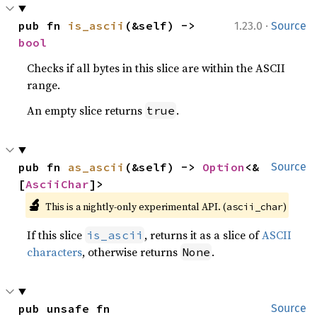
·
pub fn 
is_ascii
(&self) -> 
1.23.0
Source
bool
Checks if all bytes in this slice are within the ASCII
range.
An empty slice returns
.
true
pub fn 
as_ascii
(&self) -> 
Option
<&
Source
[
AsciiChar
]>
🔬
This is a nightly-only experimental API. (
)
ascii_char
If this slice
, returns it as a slice of
ASCII
is_ascii
characters
, otherwise returns
.
None
pub unsafe fn 
Source