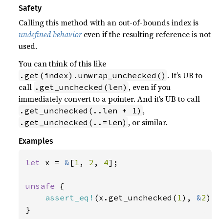
Safety
Calling this method with an out-of-bounds index is
undefined behavior
even if the resulting reference is not
used.
You can think of this like
. It’s UB to
.get(index).unwrap_unchecked()
call
, even if you
.get_unchecked(len)
immediately convert to a pointer. And it’s UB to call
,
.get_unchecked(..len + 1)
, or similar.
.get_unchecked(..=len)
Examples
let 
x = 
&
[
1
, 
2
, 
4
];

unsafe 
{

assert_eq!
(x.get_unchecked(
1
), 
&
2
);

}