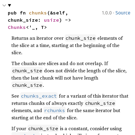
·
pub fn 
chunks
(&self, 
1.0.0
Source
chunk_size: 
usize
) -> 
Chunks
<'_, T>
Returns an iterator over
elements of
chunk_size
the slice at a time, starting at the beginning of the
slice.
The chunks are slices and do not overlap. If
does not divide the length of the slice,
chunk_size
then the last chunk will not have length
.
chunk_size
See
for a variant of this iterator that
chunks_exact
returns chunks of always exactly
chunk_size
elements, and
for the same iterator but
rchunks
starting at the end of the slice.
If your
is a constant, consider using
chunk_size